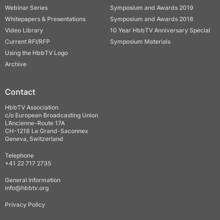
Webinar Series
Symposium and Awards 2019
Whitepapers & Presentations
Symposium and Awards 2018
Video Library
10 Year HbbTV Anniversary Special
Current RFI/RFP
Symposium Materials
Using the HbbTV Logo
Archive
Contact
HbbTV Association
c/o European Broadcasting Union
L’Ancienne-Route 17A
CH-1218 Le Grand-Saconnex
Geneva, Switzerland
Telephone
+41 22 717 2735
General Information
info@hbbtv.org
Privacy Policy