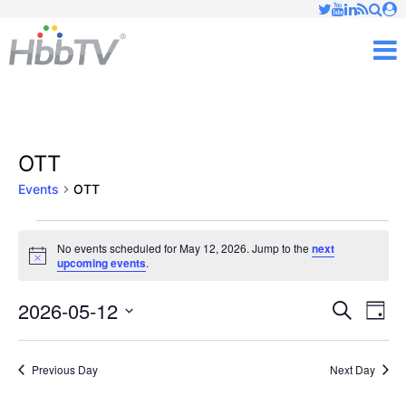
Just type and press 'enter'
✕
M
OTT
Events
OTT
Events
No events scheduled for May 12, 2026. Jump to the
next
Notice
upcoming events
.
for
May
2026-05-12
Ev
Events
Search
Day
Vi
Select
12,
Searc
date.
Nav
Previous Day
Next Day
2026
and