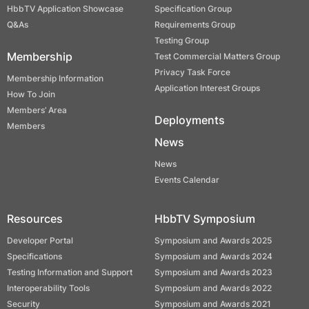
HbbTV Application Showcase
Specification Group
Q&As
Requirements Group
Testing Group
Membership
Test Commercial Matters Group
Privacy Task Force
Membership Information
Application Interest Groups
How To Join
Members’ Area
Deployments
Members
News
News
Events Calendar
Resources
HbbTV Symposium
Developer Portal
Symposium and Awards 2025
Specifications
Symposium and Awards 2024
Testing Information and Support
Symposium and Awards 2023
Interoperability Tools
Symposium and Awards 2022
Security
Symposium and Awards 2021