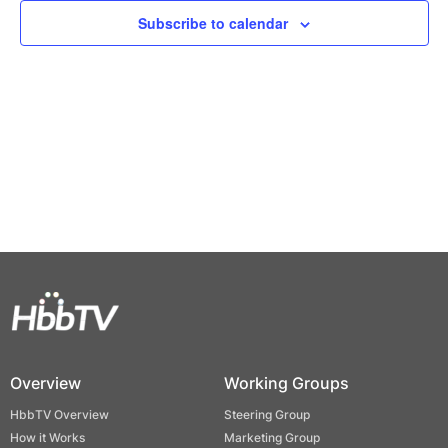
Views
Subscribe to calendar
Naviga
Overview
Working Groups
HbbTV Overview
Steering Group
How it Works
Marketing Group