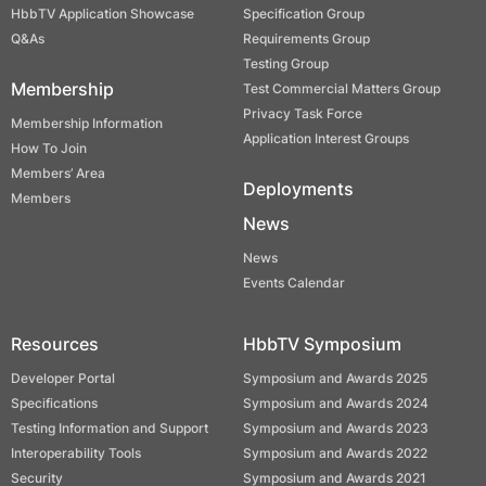
HbbTV Application Showcase
Specification Group
Q&As
Requirements Group
Testing Group
Membership
Test Commercial Matters Group
Privacy Task Force
Membership Information
Application Interest Groups
How To Join
Members’ Area
Deployments
Members
News
News
Events Calendar
Resources
HbbTV Symposium
Developer Portal
Symposium and Awards 2025
Specifications
Symposium and Awards 2024
Testing Information and Support
Symposium and Awards 2023
Interoperability Tools
Symposium and Awards 2022
Security
Symposium and Awards 2021