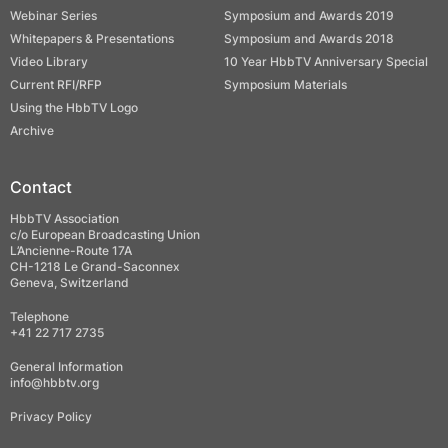
Webinar Series
Symposium and Awards 2019
Whitepapers & Presentations
Symposium and Awards 2018
Video Library
10 Year HbbTV Anniversary Special
Current RFI/RFP
Symposium Materials
Using the HbbTV Logo
Archive
Contact
HbbTV Association
c/o European Broadcasting Union
L’Ancienne-Route 17A
CH-1218 Le Grand-Saconnex
Geneva, Switzerland
Telephone
+41 22 717 2735
General Information
info@hbbtv.org
Privacy Policy