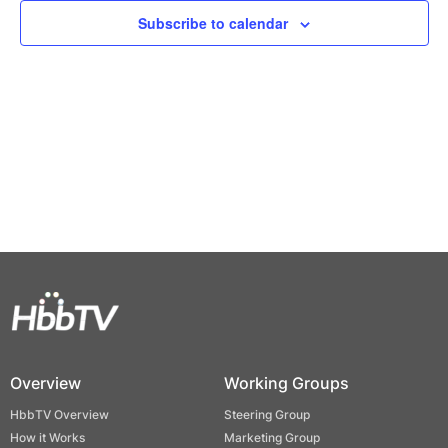
Views
Subscribe to calendar
Naviga
Overview
Working Groups
HbbTV Overview
Steering Group
How it Works
Marketing Group