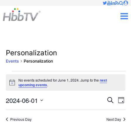
Just type and press 'enter'
✕
M
Personalization
Events
Personalization
Events
No events scheduled for June 1, 2024. Jump to the
next
Notice
upcoming events
.
for
June
2024-06-01
Ev
Events
Search
Day
Vi
Select
1,
Searc
date.
Nav
Previous Day
Next Day
2024
and