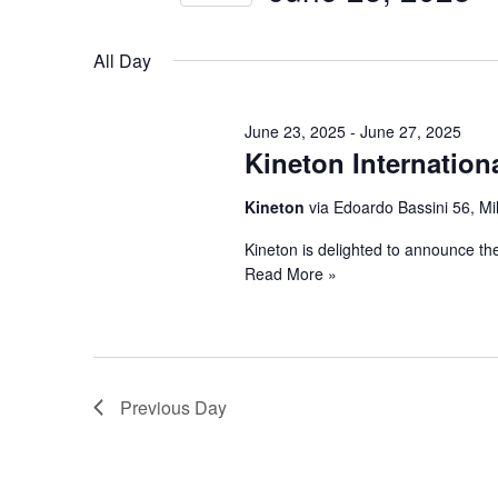
25,
Views
by
Select
Keyword.
2025
Navigation
date.
All Day
June 23, 2025
-
June 27, 2025
Kineton Internation
Kineton
via Edoardo Bassini 56, Mi
Kineton is delighted to announce th
Read More »
Previous Day