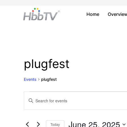
Home
Overvie
plugfest
Events
plugfest
Events
Events
Enter
Keyword.
for
Search
Search
June
and
for
June 25, 2025
Today
Events