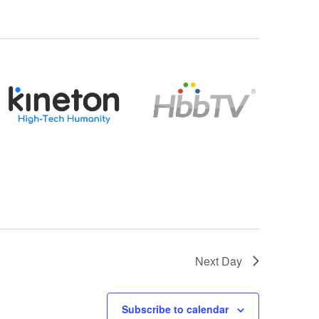
Next Day
Subscribe to calendar