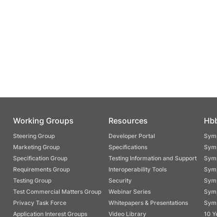
Working Groups
Resources
Hb
Steering Group
Developer Portal
Symp
Marketing Group
Specifications
Symp
Specification Group
Testing Information and Support
Symp
Requirements Group
Interoperability Tools
Symp
Testing Group
Security
Symp
Test Commercial Matters Group
Webinar Series
Symp
Privacy Task Force
Whitepapers & Presentations
Symp
Application Interest Groups
Video Library
10 Y