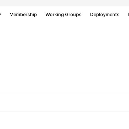
Just type and press 'enter'
w
Membership
Working Groups
Deployments