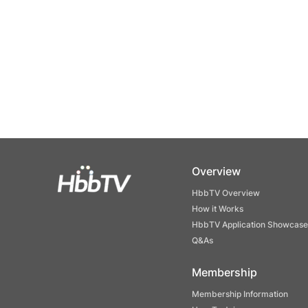
Overview
HbbTV Overview
How it Works
HbbTV Application Showcase
Q&As
Membership
Membership Information