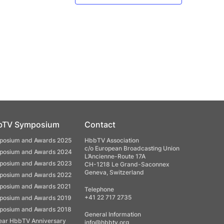
bTV Symposium
Contact
osium and Awards 2025
HbbTV Association
c/o European Broadcasting Union
osium and Awards 2024
L’Ancienne-Route 17A
osium and Awards 2023
CH-1218 Le Grand-Saconnex
Geneva, Switzerland
osium and Awards 2022
osium and Awards 2021
Telephone
+41 22 717 2735
osium and Awards 2019
osium and Awards 2018
General Information
ear HbbTV Anniversary
info@hbbtv.org