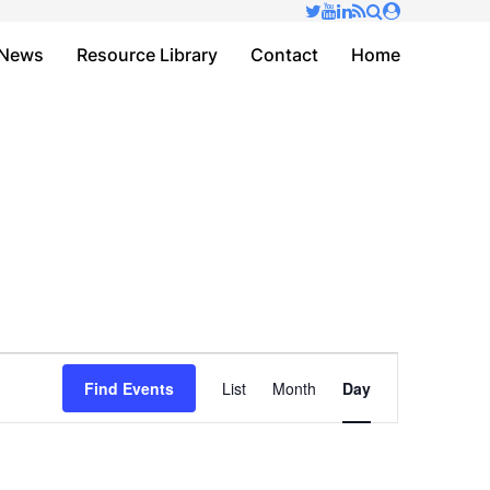
✕
News
Resource Library
Contact
Home
Event
Find Events
List
Month
Day
Views
Navigation