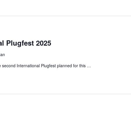
al Plugfest 2025
lan
e second International Plugfest planned for this …