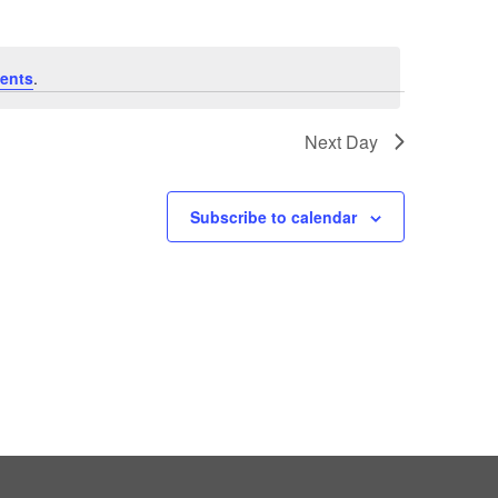
ents
.
Next Day
Subscribe to calendar