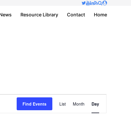
✕
News
Resource Library
Contact
Home
Event
Find Events
List
Month
Day
Views
Navigation