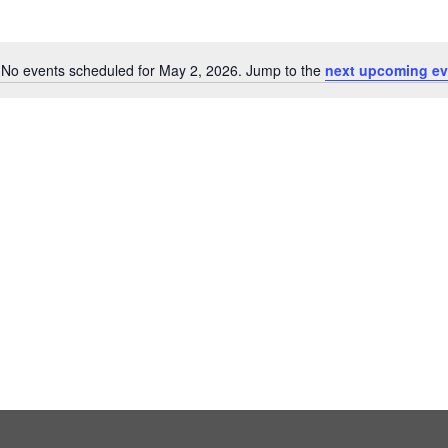
No events scheduled for May 2, 2026. Jump to the
next upcoming ev
Notice