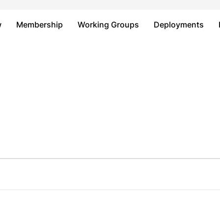
Just type and press 'enter'
w
Membership
Working Groups
Deployments