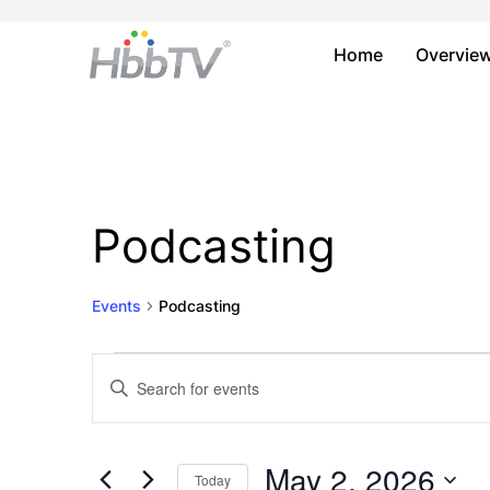
Home
Overvie
Podcasting
Events
Podcasting
Events
Events
Enter
Keyword.
for
Search
Search
May
and
for
May 2, 2026
Today
Events