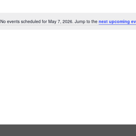
No events scheduled for May 7, 2026. Jump to the
next upcoming ev
Notice