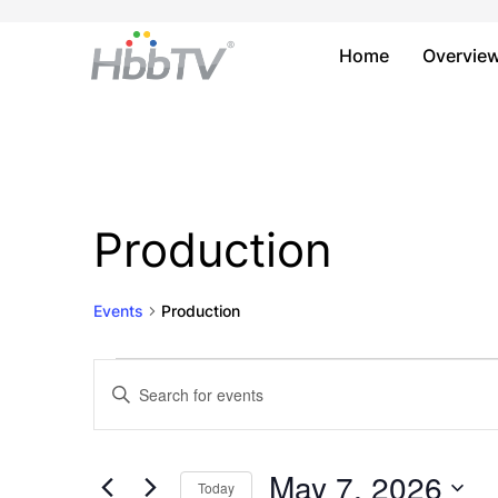
Home
Overvie
Production
Events
Production
Events
Events
Enter
Keyword.
for
Search
Search
May
and
for
May 7, 2026
Today
Events