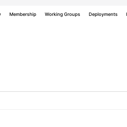
Just type and press 'enter'
w
Membership
Working Groups
Deployments