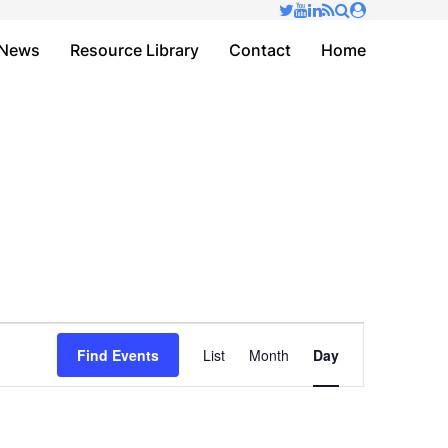
✕
News
Resource Library
Contact
Home
Event
Find Events
List
Month
Day
Views
Navigation