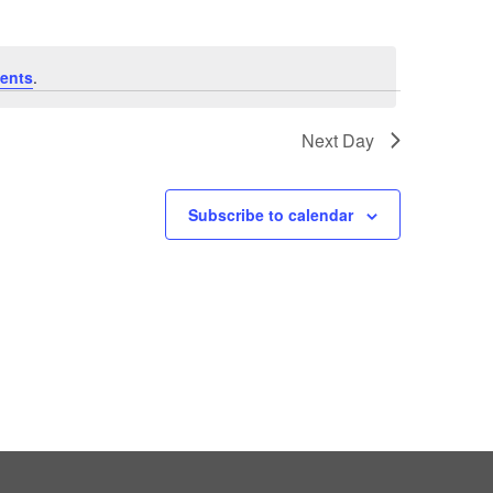
ents
.
Next Day
Subscribe to calendar