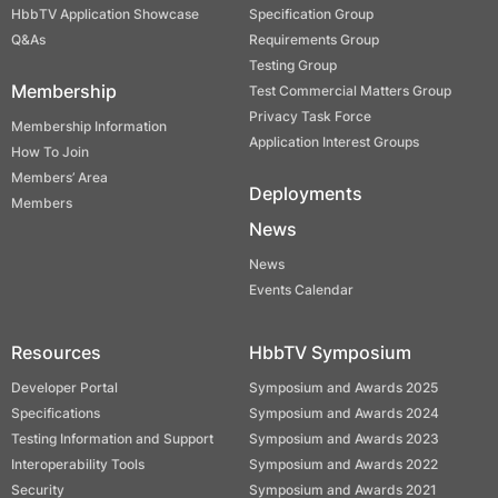
HbbTV Application Showcase
Specification Group
Q&As
Requirements Group
Testing Group
Membership
Test Commercial Matters Group
Privacy Task Force
Membership Information
Application Interest Groups
How To Join
Members’ Area
Deployments
Members
News
News
Events Calendar
Resources
HbbTV Symposium
Developer Portal
Symposium and Awards 2025
Specifications
Symposium and Awards 2024
Testing Information and Support
Symposium and Awards 2023
Interoperability Tools
Symposium and Awards 2022
Security
Symposium and Awards 2021