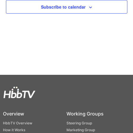
Views
Subscribe to calendar
Naviga
Overview
Working Groups
HbbTV Overview
Steering Group
How it Works
Marketing Group