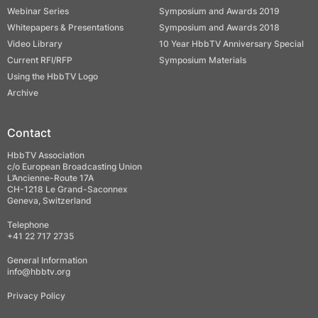
Webinar Series
Symposium and Awards 2019
Whitepapers & Presentations
Symposium and Awards 2018
Video Library
10 Year HbbTV Anniversary Special
Current RFI/RFP
Symposium Materials
Using the HbbTV Logo
Archive
Contact
HbbTV Association
c/o European Broadcasting Union
L’Ancienne-Route 17A
CH-1218 Le Grand-Saconnex
Geneva, Switzerland
Telephone
+41 22 717 2735
General Information
info@hbbtv.org
Privacy Policy