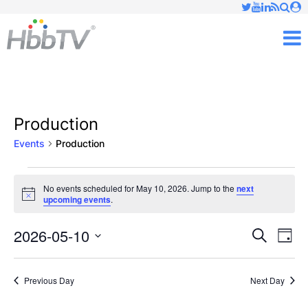
Just type and press 'enter'
✕
M
Production
Events
Production
Events
No events scheduled for May 10, 2026. Jump to the
next
Notice
upcoming events
.
for
May
2026-05-10
Ev
Events
Search
Day
Vi
Select
10,
Searc
date.
Nav
Previous Day
Next Day
2026
and