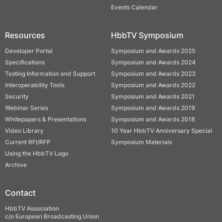
Events Calendar
Resources
HbbTV Symposium
Developer Portal
Symposium and Awards 2025
Specifications
Symposium and Awards 2024
Testing Information and Support
Symposium and Awards 2023
Interoperability Tools
Symposium and Awards 2022
Security
Symposium and Awards 2021
Webinar Series
Symposium and Awards 2019
Whitepapers & Presentations
Symposium and Awards 2018
Video Library
10 Year HbbTV Anniversary Special
Current RFI/RFP
Symposium Materials
Using the HbbTV Logo
Archive
Contact
HbbTV Association
c/o European Broadcasting Union