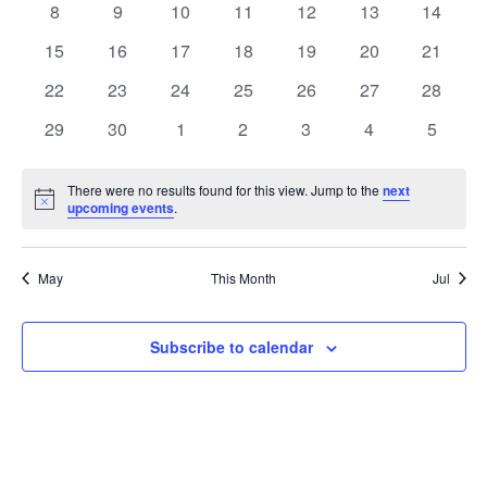
0
0
0
0
0
0
0
8
9
10
11
12
13
14
Views
Events
events
events
events
events
events
events
events
0
0
0
0
0
0
0
15
16
17
18
19
20
21
Naviga
events
events
events
events
events
events
events
0
0
0
0
0
0
0
22
23
24
25
26
27
28
events
events
events
events
events
events
events
0
0
0
0
0
0
0
29
30
1
2
3
4
5
events
events
events
events
events
events
events
There were no results found for this view. Jump to the
next
Notice
upcoming events
.
May
This Month
Jul
Subscribe to calendar