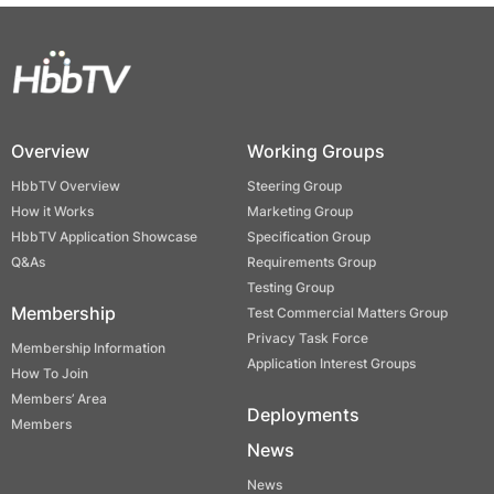
Overview
Working Groups
HbbTV Overview
Steering Group
How it Works
Marketing Group
HbbTV Application Showcase
Specification Group
Q&As
Requirements Group
Testing Group
Membership
Test Commercial Matters Group
Privacy Task Force
Membership Information
Application Interest Groups
How To Join
Members’ Area
Deployments
Members
News
News