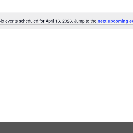
No events scheduled for April 16, 2026. Jump to the
next upcoming e
Notice