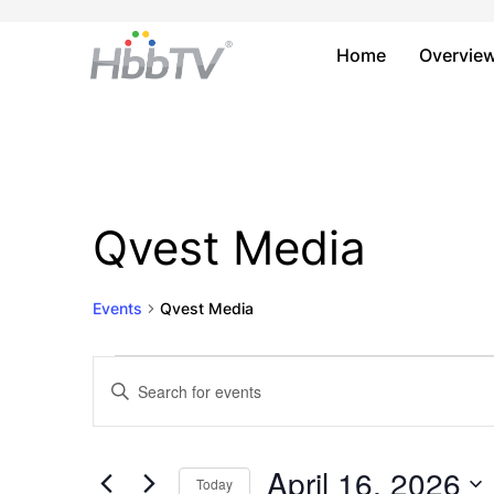
Home
Overvie
Qvest Media
Events
Qvest Media
Events
Events
Enter
Keyword.
for
Search
Search
April
and
for
April 16, 2026
Today
Events