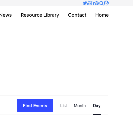
✕
News
Resource Library
Contact
Home
Event
Find Events
List
Month
Day
Views
Navigation