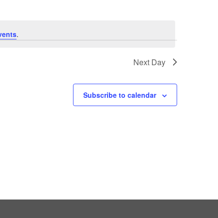
vents
.
Next Day
Subscribe to calendar