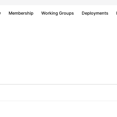
Just type and press 'enter'
w
Membership
Working Groups
Deployments