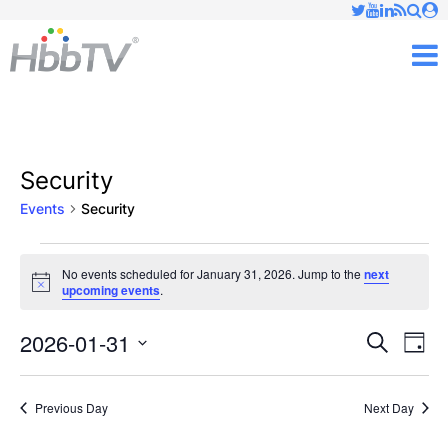
Just type and press 'enter'
✕
M
Security
Events
Security
Events
No events scheduled for January 31, 2026. Jump to the
next
Notice
upcoming events
.
for
January
2026-01-31
Ev
Events
Search
Day
Vi
Select
31,
Searc
date.
Nav
Previous Day
Next Day
2026
and