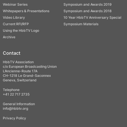
Webinar Series
Symposium and Awards 2019
Whitepapers & Presentations
Symposium and Awards 2018
Video Library
10 Year HbbTV Anniversary Special
Current RFI/RFP
Symposium Materials
Using the HbbTV Logo
Archive
Contact
HbbTV Association
c/o European Broadcasting Union
L’Ancienne-Route 17A
CH-1218 Le Grand-Saconnex
Geneva, Switzerland
Telephone
+41 22 717 2735
General Information
info@hbbtv.org
Privacy Policy