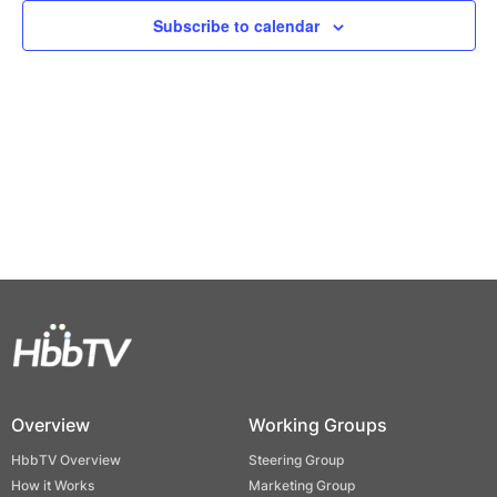
Views
Subscribe to calendar
Naviga
Overview
Working Groups
HbbTV Overview
Steering Group
How it Works
Marketing Group