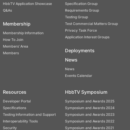
HbbTV Application Showcase
Specification Group
Q&As
Requirements Group
Testing Group
Membership
Test Commercial Matters Group
Privacy Task Force
Membership Information
Application Interest Groups
How To Join
Members’ Area
Deployments
Members
News
News
Events Calendar
Resources
HbbTV Symposium
Developer Portal
Symposium and Awards 2025
Specifications
Symposium and Awards 2024
Testing Information and Support
Symposium and Awards 2023
Interoperability Tools
Symposium and Awards 2022
Security
Symposium and Awards 2021