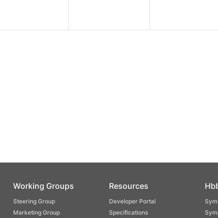
Working Groups
Resources
Hb
Steering Group
Developer Portal
Symp
Marketing Group
Specifications
Symp