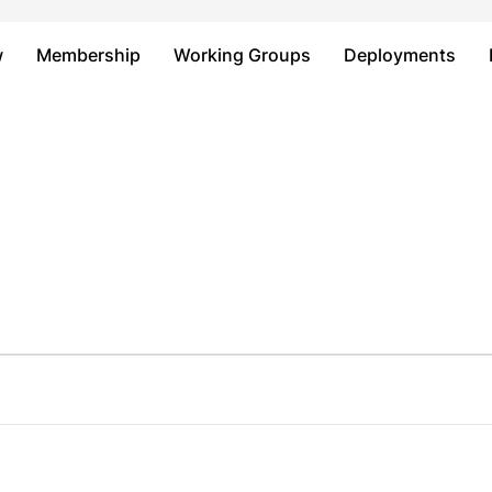
Just type and press 'enter'
w
Membership
Working Groups
Deployments