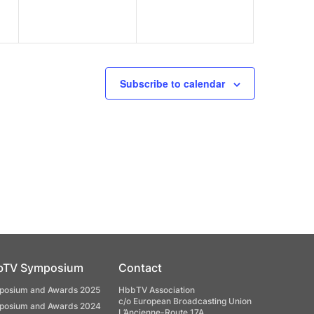
Subscribe to calendar
bTV Symposium
Contact
osium and Awards 2025
HbbTV Association
c/o European Broadcasting Union
osium and Awards 2024
L’Ancienne-Route 17A