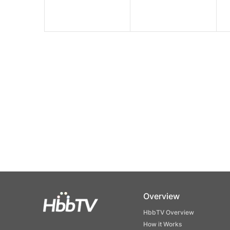
Overview
HbbTV Overview
How it Works