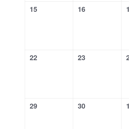
0
0
15
16
events,
events,
0
0
22
23
events,
events,
0
0
29
30
events,
events,