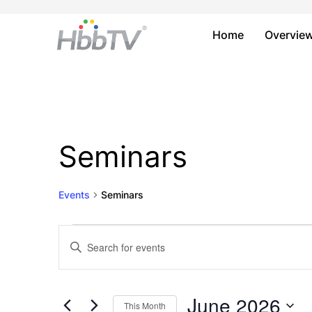
Home
Overvie
Seminars
Events
Seminars
Events
Events
Enter
Keyword.
Search
Search
and
for
June 2026
This Month
Events