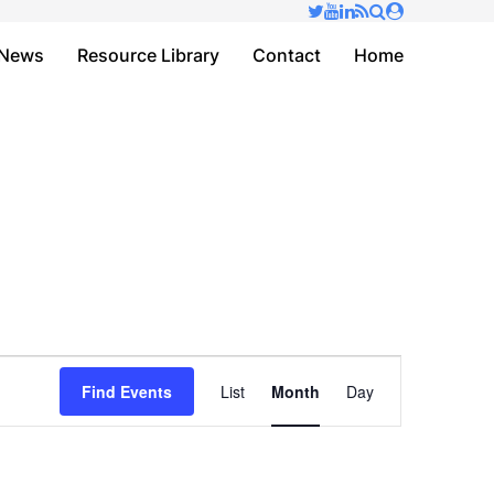
✕
News
Resource Library
Contact
Home
Event
Find Events
List
Month
Day
Views
Navigation