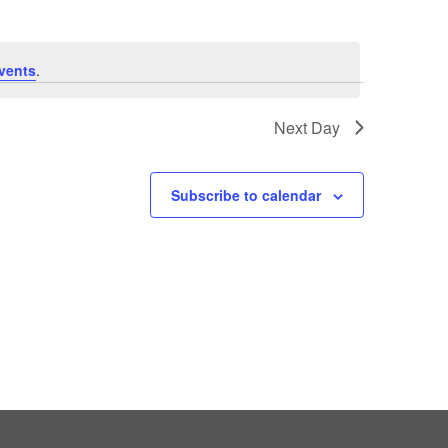
vents
.
Next Day
Subscribe to calendar