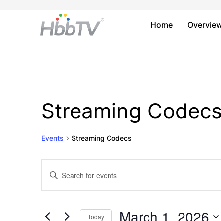
Home
Overvie
Streaming Codec
Events
Streaming Codecs
Events
Events
Enter
Keyword.
for
Search
Search
March
and
for
March 1, 2026
Today
Events