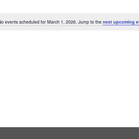
No events scheduled for March 1, 2026. Jump to the
next upcoming e
Notice