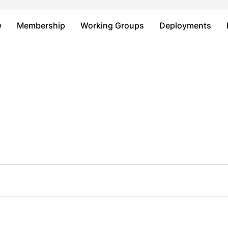
Just type and press 'enter'
w
Membership
Working Groups
Deployments
s