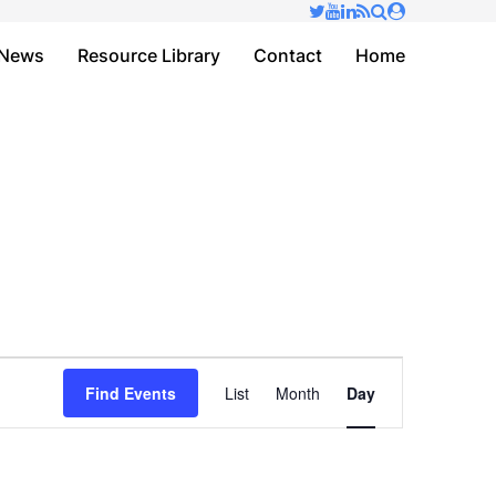
✕
News
Resource Library
Contact
Home
Event
Find Events
List
Month
Day
Views
Navigation