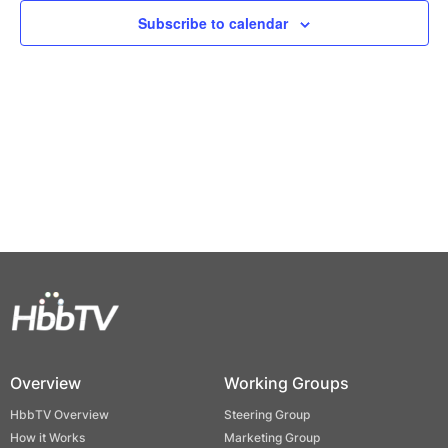
Views
Subscribe to calendar
Naviga
Overview
Working Groups
HbbTV Overview
Steering Group
How it Works
Marketing Group