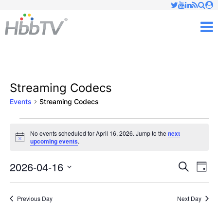
Just type and press 'enter'
✕
M
Streaming Codecs
Events
Streaming Codecs
Events
No events scheduled for April 16, 2026. Jump to the
next
Notice
upcoming events
.
for
April
2026-04-16
Ev
Events
Search
Day
Vi
Select
16,
Searc
date.
Nav
Previous Day
Next Day
2026
and