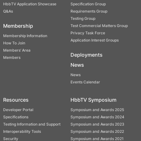
HbbTV Application Showcase
Specification Group
Q&As
Requirements Group
Testing Group
Membership
Test Commercial Matters Group
Privacy Task Force
Membership Information
Application Interest Groups
How To Join
Members’ Area
Deployments
Members
News
News
Events Calendar
Resources
HbbTV Symposium
Developer Portal
Symposium and Awards 2025
Specifications
Symposium and Awards 2024
Testing Information and Support
Symposium and Awards 2023
Interoperability Tools
Symposium and Awards 2022
Security
Symposium and Awards 2021