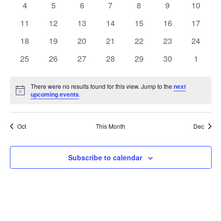
0
0
0
0
0
0
0
4
5
6
7
8
9
10
Views
Events
events
events
events
events
events
events
events
0
0
0
0
0
0
0
11
12
13
14
15
16
17
Naviga
events
events
events
events
events
events
events
0
0
0
0
0
0
0
18
19
20
21
22
23
24
events
events
events
events
events
events
events
0
0
0
0
0
0
0
25
26
27
28
29
30
1
events
events
events
events
events
events
events
There were no results found for this view. Jump to the
next
Notice
upcoming events
.
Oct
This Month
Dec
Subscribe to calendar