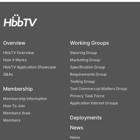
Overview
Working Groups
HbbTV Overview
Steering Group
How it Works
Marketing Group
HbbTV Application Showcase
Specification Group
Q&As
Requirements Group
Testing Group
Membership
Test Commercial Matters Group
Privacy Task Force
Membership Information
Application Interest Groups
How To Join
Members’ Area
Deployments
Members
News
News