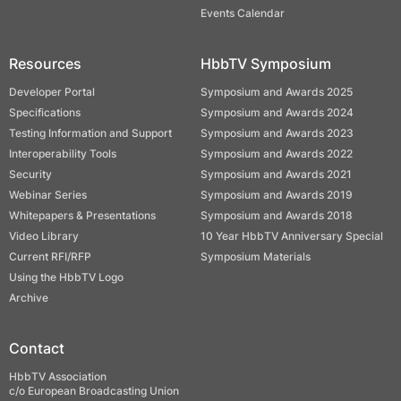
Events Calendar
Resources
HbbTV Symposium
Developer Portal
Symposium and Awards 2025
Specifications
Symposium and Awards 2024
Testing Information and Support
Symposium and Awards 2023
Interoperability Tools
Symposium and Awards 2022
Security
Symposium and Awards 2021
Webinar Series
Symposium and Awards 2019
Whitepapers & Presentations
Symposium and Awards 2018
Video Library
10 Year HbbTV Anniversary Special
Current RFI/RFP
Symposium Materials
Using the HbbTV Logo
Archive
Contact
HbbTV Association
c/o European Broadcasting Union