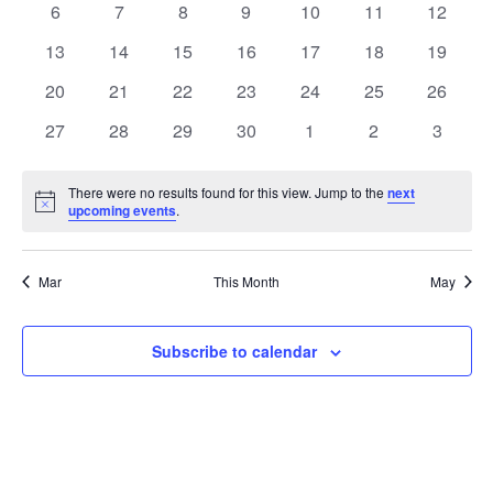
0
0
0
0
0
0
0
6
7
8
9
10
11
12
Views
Events
events
events
events
events
events
events
events
0
0
0
0
0
0
0
13
14
15
16
17
18
19
Naviga
events
events
events
events
events
events
events
0
0
0
0
0
0
0
20
21
22
23
24
25
26
events
events
events
events
events
events
events
0
0
0
0
0
0
0
27
28
29
30
1
2
3
events
events
events
events
events
events
events
There were no results found for this view. Jump to the
next
Notice
upcoming events
.
Mar
This Month
May
Subscribe to calendar