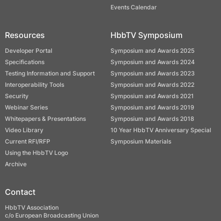
Events Calendar
Resources
HbbTV Symposium
Developer Portal
Symposium and Awards 2025
Specifications
Symposium and Awards 2024
Testing Information and Support
Symposium and Awards 2023
Interoperability Tools
Symposium and Awards 2022
Security
Symposium and Awards 2021
Webinar Series
Symposium and Awards 2019
Whitepapers & Presentations
Symposium and Awards 2018
Video Library
10 Year HbbTV Anniversary Special
Current RFI/RFP
Symposium Materials
Using the HbbTV Logo
Archive
Contact
HbbTV Association
c/o European Broadcasting Union