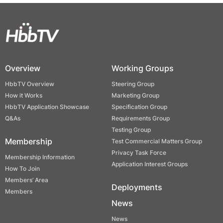
Overview
Working Groups
HbbTV Overview
Steering Group
How it Works
Marketing Group
HbbTV Application Showcase
Specification Group
Q&As
Requirements Group
Testing Group
Membership
Test Commercial Matters Group
Privacy Task Force
Membership Information
Application Interest Groups
How To Join
Members’ Area
Deployments
Members
News
News