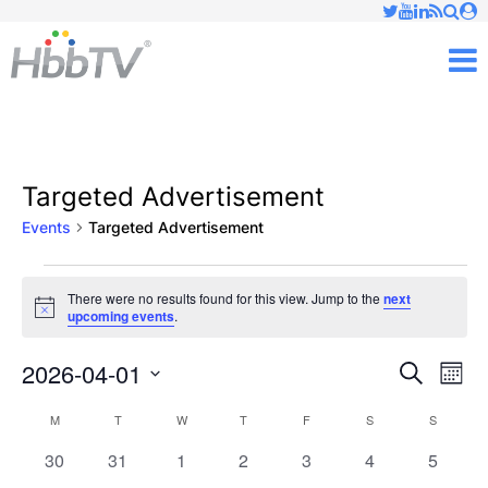
Just type and press 'enter'
✕
M
Targeted Advertisement
Events
Targeted Advertisement
Events
There were no results found for this view. Jump to the
next
Notice
upcoming events
.
2026-04-01
Ev
Events
Search
Mont
Vi
Select
Searc
M
MONDAY
T
TUESDAY
W
WEDNESDAY
T
THURSDAY
F
FRIDAY
S
SATURDAY
S
SUNDAY
Calendar
date.
Nav
and
0
0
0
0
0
0
0
30
31
1
2
3
4
5
of
events
events
events
events
events
events
events