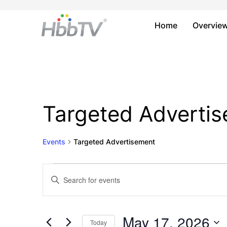
Home
Overvie
Targeted Adverti
Events
Targeted Advertisement
Events
Events
Enter
Keyword.
for
Search
Search
May
and
for
May 17, 2026
Today
Events