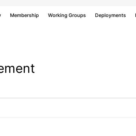
Just type and press 'enter'
w
Membership
Working Groups
Deployments
sement