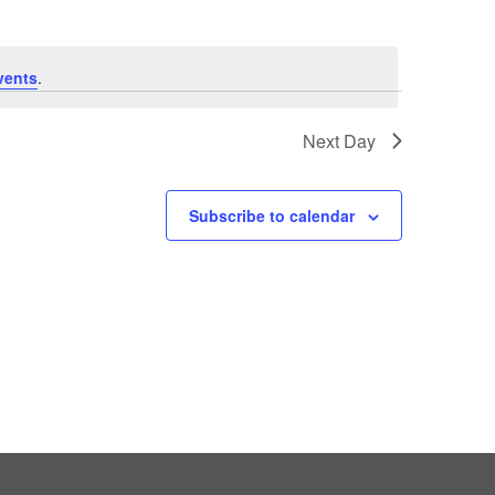
vents
.
Next Day
Subscribe to calendar