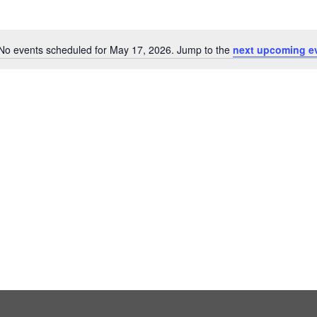
No events scheduled for May 17, 2026. Jump to the
next upcoming e
Notice