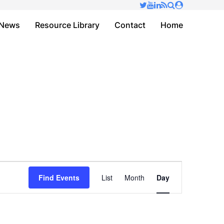
✕
News
Resource Library
Contact
Home
Event
Find Events
List
Month
Day
Views
Navigation