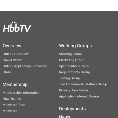
Overview
Working Groups
HbbTV Overview
Steering Group
How it Works
Marketing Group
HbbTV Application Showcase
Specification Group
Q&As
Requirements Group
Testing Group
Membership
Test Commercial Matters Group
Privacy Task Force
Membership Information
Application Interest Groups
How To Join
Members’ Area
Deployments
Members
News