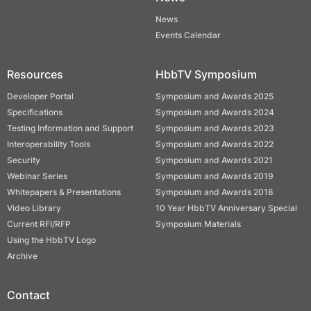
News
Events Calendar
Resources
HbbTV Symposium
Developer Portal
Symposium and Awards 2025
Specifications
Symposium and Awards 2024
Testing Information and Support
Symposium and Awards 2023
Interoperability Tools
Symposium and Awards 2022
Security
Symposium and Awards 2021
Webinar Series
Symposium and Awards 2019
Whitepapers & Presentations
Symposium and Awards 2018
Video Library
10 Year HbbTV Anniversary Special
Current RFI/RFP
Symposium Materials
Using the HbbTV Logo
Archive
Contact