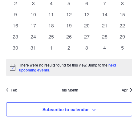
0
0
0
0
0
0
0
2
3
4
5
6
7
8
Views
Events
events
events
events
events
events
events
events
0
0
0
0
0
0
0
9
10
11
12
13
14
15
Naviga
events
events
events
events
events
events
events
0
0
0
0
0
0
0
16
17
18
19
20
21
22
events
events
events
events
events
events
events
0
0
0
0
0
0
0
23
24
25
26
27
28
29
events
events
events
events
events
events
events
0
0
0
0
0
0
0
30
31
1
2
3
4
5
events
events
events
events
events
events
events
There were no results found for this view. Jump to the
next
Notice
upcoming events
.
Feb
This Month
Apr
Subscribe to calendar