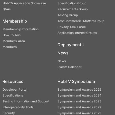
HbbTV Application Showcase
Specification Group
Q&As
Requirements Group
Testing Group
Membership
Test Commercial Matters Group
Privacy Task Force
Membership Information
Application Interest Groups
How To Join
Members’ Area
Deployments
Members
News
News
Events Calendar
Resources
HbbTV Symposium
Developer Portal
Symposium and Awards 2025
Specifications
Symposium and Awards 2024
Testing Information and Support
Symposium and Awards 2023
Interoperability Tools
Symposium and Awards 2022
Security
Symposium and Awards 2021