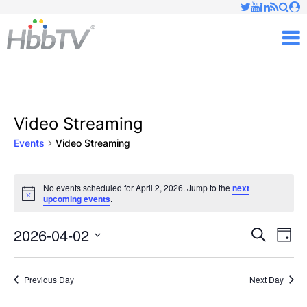
Just type and press 'enter'
✕
M
Video Streaming
Events
Video Streaming
Events
No events scheduled for April 2, 2026. Jump to the
next
Notice
upcoming events
.
for
April
2026-04-02
Ev
Events
Search
Day
Vi
Select
2,
Searc
date.
Nav
Previous Day
Next Day
2026
and