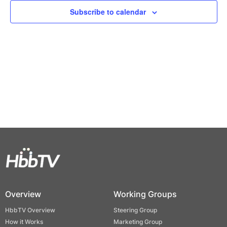
Views
Subscribe to calendar
Naviga
Overview
Working Groups
HbbTV Overview
Steering Group
How it Works
Marketing Group