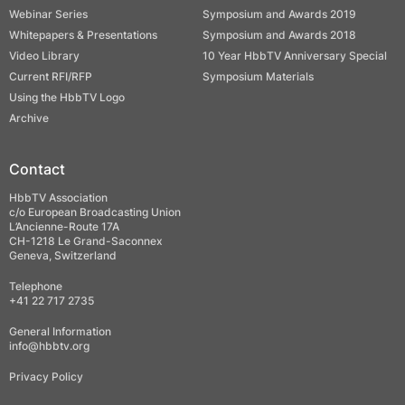
Webinar Series
Symposium and Awards 2019
Whitepapers & Presentations
Symposium and Awards 2018
Video Library
10 Year HbbTV Anniversary Special
Current RFI/RFP
Symposium Materials
Using the HbbTV Logo
Archive
Contact
HbbTV Association
c/o European Broadcasting Union
L’Ancienne-Route 17A
CH-1218 Le Grand-Saconnex
Geneva, Switzerland
Telephone
+41 22 717 2735
General Information
info@hbbtv.org
Privacy Policy