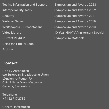
Testing Information and Support
Symposium and Awards 2023
Interoperability Tools
Symposium and Awards 2022
Security
Symposium and Awards 2021
Webinar Series
Symposium and Awards 2019
Whitepapers & Presentations
Symposium and Awards 2018
Video Library
10 Year HbbTV Anniversary Special
Current RFI/RFP
Symposium Materials
Using the HbbTV Logo
Archive
Contact
HbbTV Association
c/o European Broadcasting Union
L’Ancienne-Route 17A
CH-1218 Le Grand-Saconnex
Geneva, Switzerland
Telephone
+41 22 717 2735
General Information