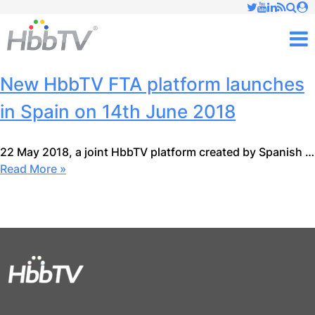
Just type and press 'enter'
✕
M
New HbbTV FTA platform launches
in Spain on 14th June 2018
22 May 2018, a joint HbbTV platform created by Spanish …
Read More »