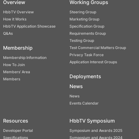
Overview
Working Groups
HbbTV Overview
Steering Group
How it Works
Marketing Group
HbbTV Application Showcase
Specification Group
Q&As
Requirements Group
Testing Group
Membership
Test Commercial Matters Group
Privacy Task Force
Membership Information
Application Interest Groups
How To Join
Members’ Area
Deployments
Members
News
News
Events Calendar
Resources
HbbTV Symposium
Developer Portal
Symposium and Awards 2025
Specifications
Symposium and Awards 2024