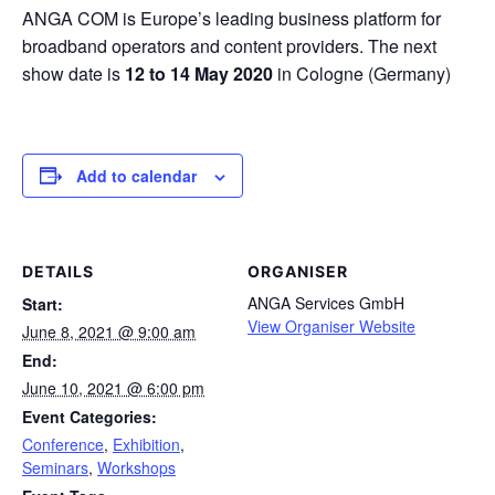
ANGA COM is Europe’s leading business platform for
broadband operators and content providers. The next
show date is
12 to 14 May 2020
in Cologne (Germany)
Add to calendar
DETAILS
ORGANISER
ANGA Services GmbH
Start:
View Organiser Website
June 8, 2021 @ 9:00 am
End:
June 10, 2021 @ 6:00 pm
Event Categories:
Conference
,
Exhibition
,
Seminars
,
Workshops