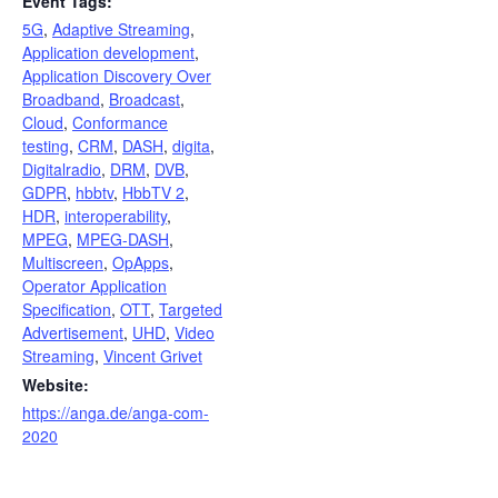
Event Tags:
5G
,
Adaptive Streaming
,
Application development
,
Application Discovery Over
Broadband
,
Broadcast
,
Cloud
,
Conformance
testing
,
CRM
,
DASH
,
digita
,
Digitalradio
,
DRM
,
DVB
,
GDPR
,
hbbtv
,
HbbTV 2
,
HDR
,
interoperability
,
MPEG
,
MPEG-DASH
,
Multiscreen
,
OpApps
,
Operator Application
Specification
,
OTT
,
Targeted
Advertisement
,
UHD
,
Video
Streaming
,
Vincent Grivet
Website:
https://anga.de/anga-com-
2020