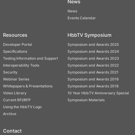
News
News
Events Calendar
Resources
HbbTV Symposium
Developer Portal
Symposium and Awards 2025
Specifications
Symposium and Awards 2024
Testing Information and Support
Symposium and Awards 2023
Interoperability Tools
Symposium and Awards 2022
Security
Symposium and Awards 2021
Webinar Series
Symposium and Awards 2019
Whitepapers & Presentations
Symposium and Awards 2018
Video Library
10 Year HbbTV Anniversary Special
Current RFI/RFP
Symposium Materials
Using the HbbTV Logo
Archive
Contact