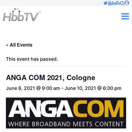
Just type and press 'enter'
✕
M
« All Events
This event has passed.
ANGA COM 2021, Cologne
June 8, 2021 @ 9:00 am
-
June 10, 2021 @ 6:00 pm