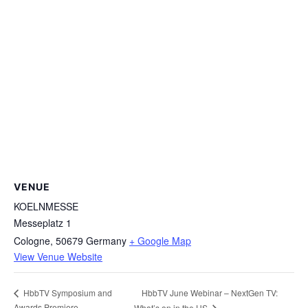
VENUE
KOELNMESSE
Messeplatz 1
Cologne
,
50679
Germany
+ Google Map
View Venue Website
HbbTV June Webinar – NextGen TV:
HbbTV Symposium and
Awards Premiere
What’s on in the US