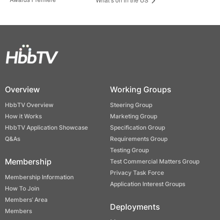
Overview
Working Groups
HbbTV Overview
Steering Group
How it Works
Marketing Group
HbbTV Application Showcase
Specification Group
Q&As
Requirements Group
Testing Group
Membership
Test Commercial Matters Group
Privacy Task Force
Membership Information
Application Interest Groups
How To Join
Members’ Area
Deployments
Members