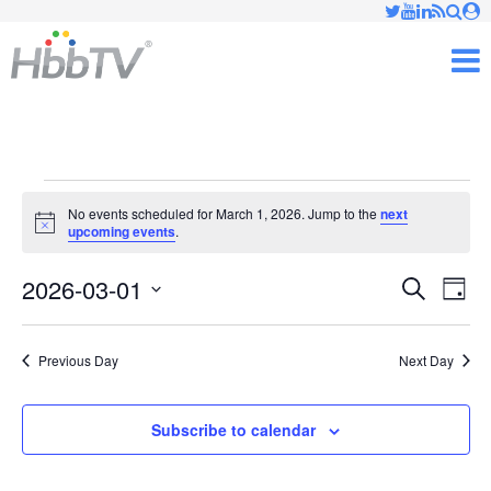
Just type and press 'enter'
✕
M
Events
No events scheduled for March 1, 2026. Jump to the
next
Notice
upcoming events
.
for
2026-03-01
Ev
March
Events
Search
Day
Vi
Select
Searc
1,
date.
Nav
Previous Day
Next Day
and
2026
Views
Subscribe to calendar
Naviga