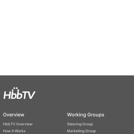
Overview
Working Groups
HbbTV Overview
Steering Group
How it Works
Marketing Group