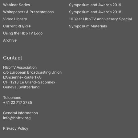
Webinar Series
Symposium and Awards 2019
Whitepapers & Presentations
Symposium and Awards 2018
Video Library
10 Year HbbTV Anniversary Special
Current RFI/RFP
Symposium Materials
Using the HbbTV Logo
Archive
Contact
HbbTV Association
c/o European Broadcasting Union
L’Ancienne-Route 17A
CH-1218 Le Grand-Saconnex
Geneva, Switzerland
Telephone
+41 22 717 2735
General Information
info@hbbtv.org
Privacy Policy