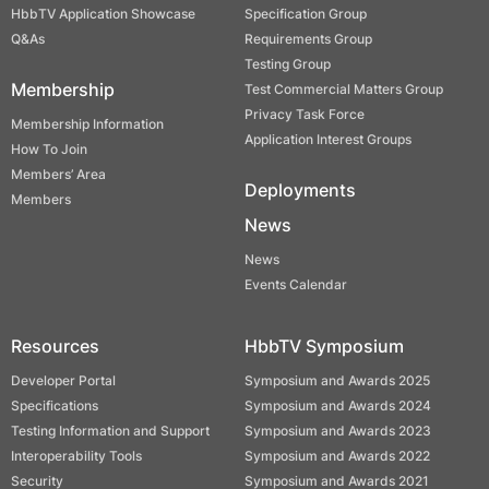
HbbTV Application Showcase
Specification Group
Q&As
Requirements Group
Testing Group
Membership
Test Commercial Matters Group
Privacy Task Force
Membership Information
Application Interest Groups
How To Join
Members’ Area
Deployments
Members
News
News
Events Calendar
Resources
HbbTV Symposium
Developer Portal
Symposium and Awards 2025
Specifications
Symposium and Awards 2024
Testing Information and Support
Symposium and Awards 2023
Interoperability Tools
Symposium and Awards 2022
Security
Symposium and Awards 2021