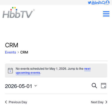
Just type and press 'enter'
✕
M
CRM
Events
CRM
Events
No events scheduled for May 1, 2026. Jump to the
next
Notice
upcoming events
.
for
May
2026-05-01
Ev
Events
Search
Day
Vi
Select
1,
Searc
date.
Nav
Previous Day
Next Day
2026
and