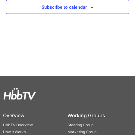
Views
Subscribe to calendar
Naviga
Overview
Working Groups
HbbTV Overview
Steering Group
How it Works
Marketing Group