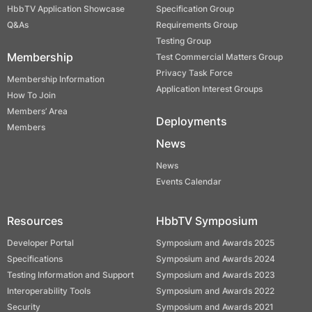
HbbTV Application Showcase
Specification Group
Q&As
Requirements Group
Testing Group
Membership
Test Commercial Matters Group
Privacy Task Force
Membership Information
Application Interest Groups
How To Join
Members’ Area
Deployments
Members
News
News
Events Calendar
Resources
HbbTV Symposium
Developer Portal
Symposium and Awards 2025
Specifications
Symposium and Awards 2024
Testing Information and Support
Symposium and Awards 2023
Interoperability Tools
Symposium and Awards 2022
Security
Symposium and Awards 2021