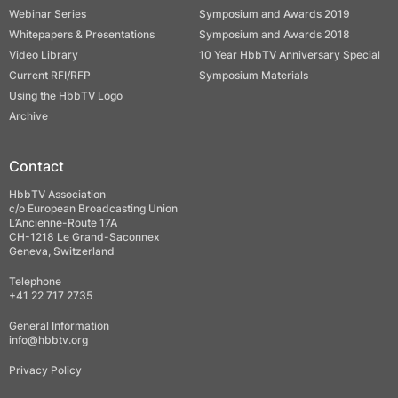
Webinar Series
Symposium and Awards 2019
Whitepapers & Presentations
Symposium and Awards 2018
Video Library
10 Year HbbTV Anniversary Special
Current RFI/RFP
Symposium Materials
Using the HbbTV Logo
Archive
Contact
HbbTV Association
c/o European Broadcasting Union
L’Ancienne-Route 17A
CH-1218 Le Grand-Saconnex
Geneva, Switzerland
Telephone
+41 22 717 2735
General Information
info@hbbtv.org
Privacy Policy