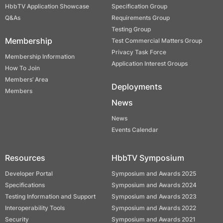
HbbTV Application Showcase
Specification Group
Q&As
Requirements Group
Testing Group
Membership
Test Commercial Matters Group
Privacy Task Force
Membership Information
Application Interest Groups
How To Join
Members’ Area
Deployments
Members
News
News
Events Calendar
Resources
HbbTV Symposium
Developer Portal
Symposium and Awards 2025
Specifications
Symposium and Awards 2024
Testing Information and Support
Symposium and Awards 2023
Interoperability Tools
Symposium and Awards 2022
Security
Symposium and Awards 2021