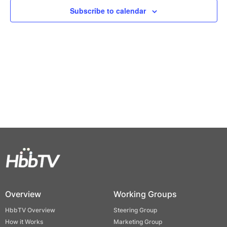
Views
Subscribe to calendar
Naviga
Overview
Working Groups
HbbTV Overview
Steering Group
How it Works
Marketing Group