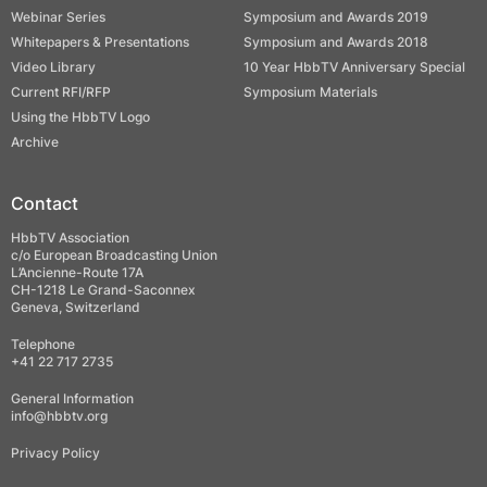
Webinar Series
Symposium and Awards 2019
Whitepapers & Presentations
Symposium and Awards 2018
Video Library
10 Year HbbTV Anniversary Special
Current RFI/RFP
Symposium Materials
Using the HbbTV Logo
Archive
Contact
HbbTV Association
c/o European Broadcasting Union
L’Ancienne-Route 17A
CH-1218 Le Grand-Saconnex
Geneva, Switzerland
Telephone
+41 22 717 2735
General Information
info@hbbtv.org
Privacy Policy