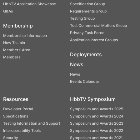
HbbTV Application Showcase
Specification Group
Q&As
Requirements Group
Testing Group
Membership
Test Commercial Matters Group
Privacy Task Force
Membership Information
Application Interest Groups
How To Join
Members’ Area
Deployments
Members
News
News
Events Calendar
Resources
HbbTV Symposium
Developer Portal
Symposium and Awards 2025
Specifications
Symposium and Awards 2024
Testing Information and Support
Symposium and Awards 2023
Interoperability Tools
Symposium and Awards 2022
Security
Symposium and Awards 2021