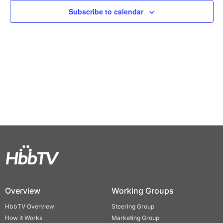
Views
Subscribe to calendar
Naviga
Overview
Working Groups
HbbTV Overview
Steering Group
How it Works
Marketing Group