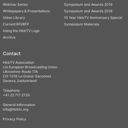
Webinar Series
Symposium and Awards 2019
Whitepapers & Presentations
Symposium and Awards 2018
Video Library
10 Year HbbTV Anniversary Special
Current RFI/RFP
Symposium Materials
Using the HbbTV Logo
Archive
Contact
HbbTV Association
c/o European Broadcasting Union
L’Ancienne-Route 17A
CH-1218 Le Grand-Saconnex
Geneva, Switzerland
Telephone
+41 22 717 2735
General Information
info@hbbtv.org
Privacy Policy