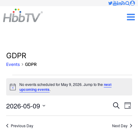
Just type and press 'enter'
✕
M
GDPR
Events
GDPR
Events
No events scheduled for May 9, 2026. Jump to the
next
Notice
upcoming events
.
for
May
2026-05-09
Ev
Events
Search
Day
Vi
Select
9,
Searc
date.
Nav
Previous Day
Next Day
2026
and