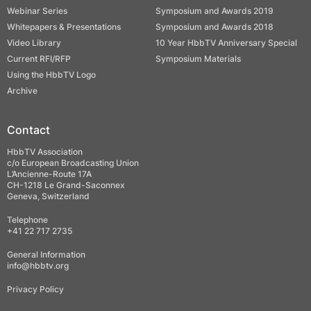
Webinar Series
Symposium and Awards 2019
Whitepapers & Presentations
Symposium and Awards 2018
Video Library
10 Year HbbTV Anniversary Special
Current RFI/RFP
Symposium Materials
Using the HbbTV Logo
Archive
Contact
HbbTV Association
c/o European Broadcasting Union
L’Ancienne-Route 17A
CH-1218 Le Grand-Saconnex
Geneva, Switzerland
Telephone
+41 22 717 2735
General Information
info@hbbtv.org
Privacy Policy