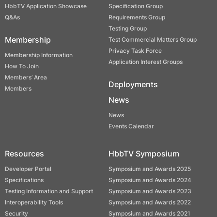
HbbTV Application Showcase
Specification Group
Q&As
Requirements Group
Testing Group
Membership
Test Commercial Matters Group
Privacy Task Force
Membership Information
Application Interest Groups
How To Join
Members’ Area
Deployments
Members
News
News
Events Calendar
Resources
HbbTV Symposium
Developer Portal
Symposium and Awards 2025
Specifications
Symposium and Awards 2024
Testing Information and Support
Symposium and Awards 2023
Interoperability Tools
Symposium and Awards 2022
Security
Symposium and Awards 2021