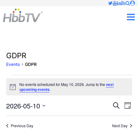
Just type and press 'enter'
✕
M
GDPR
Events
GDPR
Events
No events scheduled for May 10, 2026. Jump to the
next
Notice
upcoming events
.
for
May
2026-05-10
Ev
Events
Search
Day
Vi
Select
10,
Searc
date.
Nav
Previous Day
Next Day
2026
and