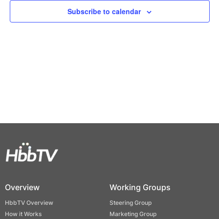
Views
Subscribe to calendar
Naviga
Overview
Working Groups
HbbTV Overview
Steering Group
How it Works
Marketing Group