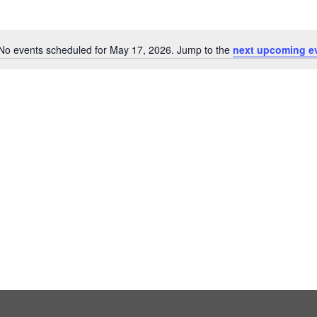
No events scheduled for May 17, 2026. Jump to the
next upcoming e
Notice