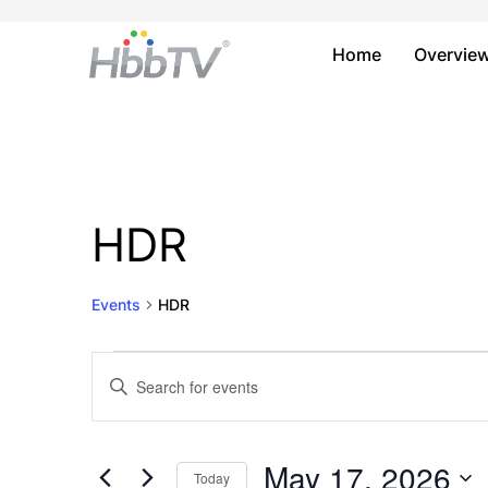
Home
Overvie
HDR
Events
HDR
Events
Events
Enter
Keyword.
for
Search
Search
May
and
for
May 17, 2026
Today
Events