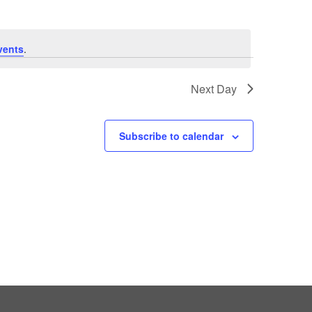
vents
.
Next Day
Subscribe to calendar