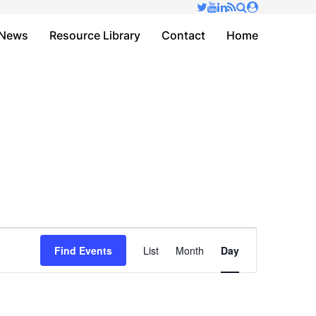
✕
News
Resource Library
Contact
Home
Event
Find Events
List
Month
Day
Views
Navigation