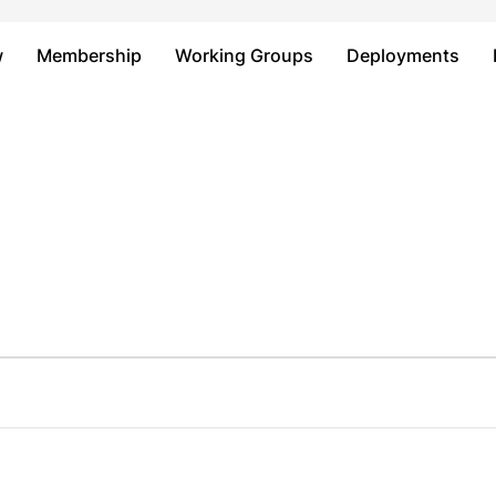
Just type and press 'enter'
w
Membership
Working Groups
Deployments