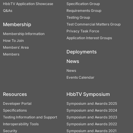
HbbTV Application Showcase
Specification Group
Q&As
Requirements Group
Testing Group
Membership
Test Commercial Matters Group
Privacy Task Force
Membership Information
Application Interest Groups
How To Join
Members’ Area
Deployments
Members
News
News
Events Calendar
Resources
HbbTV Symposium
Developer Portal
Symposium and Awards 2025
Specifications
Symposium and Awards 2024
Testing Information and Support
Symposium and Awards 2023
Interoperability Tools
Symposium and Awards 2022
Security
Symposium and Awards 2021