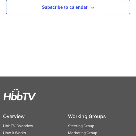
Views
Subscribe to calendar
Naviga
Overview
Working Groups
HbbTV Overview
Steering Group
How it Works
Marketing Group