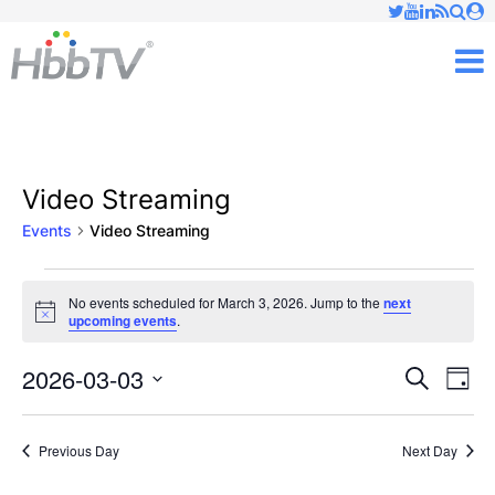
Just type and press 'enter'
✕
M
Video Streaming
Events
Video Streaming
Events
No events scheduled for March 3, 2026. Jump to the
next
Notice
upcoming events
.
for
March
2026-03-03
Ev
Events
Search
Day
Vi
Select
3,
Searc
date.
Nav
Previous Day
Next Day
2026
and