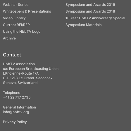
Webinar Series
Symposium and Awards 2019
Whitepapers & Presentations
Symposium and Awards 2018
Video Library
10 Year HbbTV Anniversary Special
Current RFI/RFP
Symposium Materials
Using the HbbTV Logo
Archive
Contact
HbbTV Association
c/o European Broadcasting Union
L’Ancienne-Route 17A
CH-1218 Le Grand-Saconnex
Geneva, Switzerland
Telephone
+41 22 717 2735
General Information
info@hbbtv.org
Privacy Policy