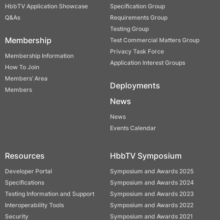
HbbTV Application Showcase
Specification Group
Q&As
Requirements Group
Testing Group
Membership
Test Commercial Matters Group
Privacy Task Force
Membership Information
Application Interest Groups
How To Join
Members’ Area
Deployments
Members
News
News
Events Calendar
Resources
HbbTV Symposium
Developer Portal
Symposium and Awards 2025
Specifications
Symposium and Awards 2024
Testing Information and Support
Symposium and Awards 2023
Interoperability Tools
Symposium and Awards 2022
Security
Symposium and Awards 2021