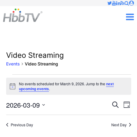
Just type and press 'enter'
✕
M
Video Streaming
Events
Video Streaming
Events
No events scheduled for March 9, 2026. Jump to the
next
Notice
upcoming events
.
for
March
2026-03-09
Ev
Events
Search
Day
Vi
Select
9,
Searc
date.
Nav
Previous Day
Next Day
2026
and