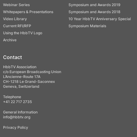
Webinar Series
Symposium and Awards 2019
Whitepapers & Presentations
Symposium and Awards 2018
Video Library
10 Year HbbTV Anniversary Special
Current RFI/RFP
Symposium Materials
Using the HbbTV Logo
Archive
Contact
HbbTV Association
c/o European Broadcasting Union
L’Ancienne-Route 17A
CH-1218 Le Grand-Saconnex
Geneva, Switzerland
Telephone
+41 22 717 2735
General Information
info@hbbtv.org
Privacy Policy