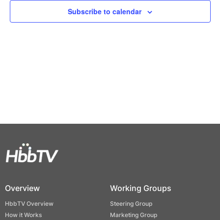
Views
Subscribe to calendar
Naviga
Overview
Working Groups
HbbTV Overview
Steering Group
How it Works
Marketing Group