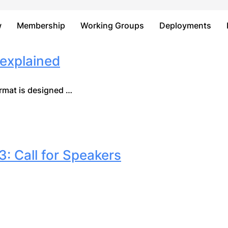
Just type and press 'enter'
w
Membership
Working Groups
Deployments
explained
mat is designed …
 Call for Speakers