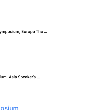
Symposium, Europe The …
m, Asia Speaker’s …
posium