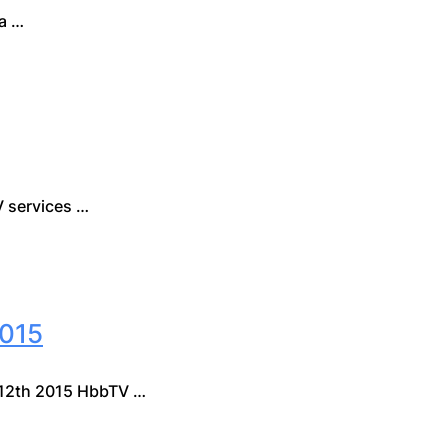
a …
 services …
015
12th 2015 HbbTV …