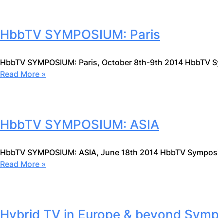
HbbTV SYMPOSIUM: Paris
HbbTV SYMPOSIUM: Paris, October 8th-9th 2014 HbbTV 
Read More »
HbbTV SYMPOSIUM: ASIA
HbbTV SYMPOSIUM: ASIA, June 18th 2014 HbbTV Symposiu
Read More »
Hybrid TV in Europe & beyond Sym