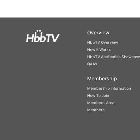
Overview
HbbTV Overview
How it Works
HbbTV Application Showcase
Q&As
Membership
Membership Information
How To Join
Members’ Area
Members