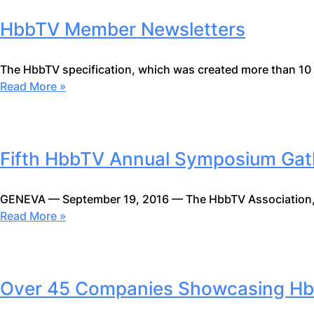
HbbTV Member Newsletters
The HbbTV specification, which was created more than 10
Read More »
Fifth HbbTV Annual Symposium Gath
GENEVA — September 19, 2016 — The HbbTV Association,
Read More »
Over 45 Companies Showcasing Hb