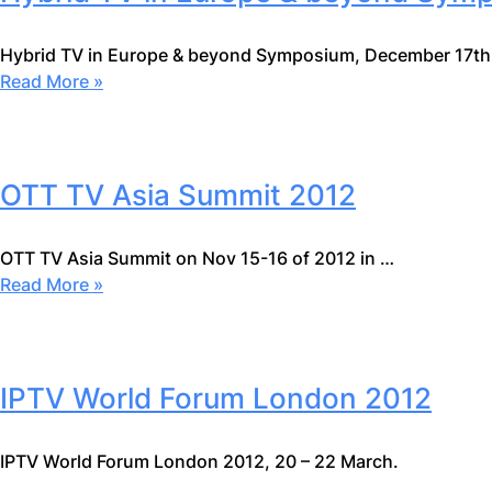
Hybrid TV in Europe & beyond Symposium, December 17th
Read More »
OTT TV Asia Summit 2012
OTT TV Asia Summit on Nov 15-16 of 2012 in …
Read More »
IPTV World Forum London 2012
IPTV World Forum London 2012, 20 – 22 March.