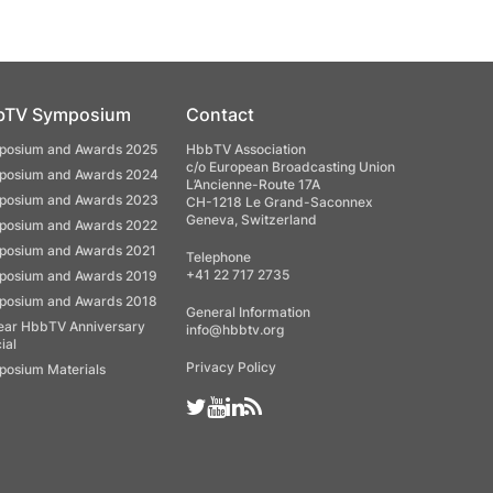
bTV Symposium
Contact
osium and Awards 2025
HbbTV Association
c/o European Broadcasting Union
osium and Awards 2024
L’Ancienne-Route 17A
osium and Awards 2023
CH-1218 Le Grand-Saconnex
Geneva, Switzerland
osium and Awards 2022
osium and Awards 2021
Telephone
+41 22 717 2735
osium and Awards 2019
osium and Awards 2018
General Information
ear HbbTV Anniversary
info@hbbtv.org
ial
Privacy Policy
osium Materials