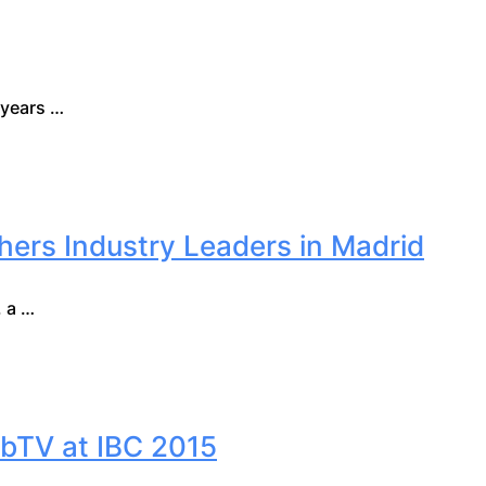
 years …
ers Industry Leaders in Madrid
 a …
bTV at IBC 2015