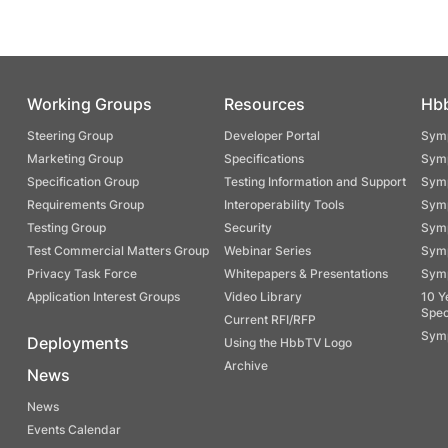
Working Groups
Resources
Hb
Steering Group
Developer Portal
Symp
Marketing Group
Specifications
Symp
Specification Group
Testing Information and Support
Symp
Requirements Group
Interoperability Tools
Symp
Testing Group
Security
Symp
Test Commercial Matters Group
Webinar Series
Symp
Privacy Task Force
Whitepapers & Presentations
Symp
Application Interest Groups
Video Library
10 Y
Spec
Current RFI/RFP
Symp
Deployments
Using the HbbTV Logo
Archive
News
News
Events Calendar