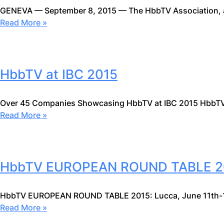
GENEVA — September 8, 2015 — The HbbTV Association, 
Read More »
HbbTV at IBC 2015
Over 45 Companies Showcasing HbbTV at IBC 2015 HbbTV
Read More »
HbbTV EUROPEAN ROUND TABLE 2
HbbTV EUROPEAN ROUND TABLE 2015: Lucca, June 11th-
Read More »