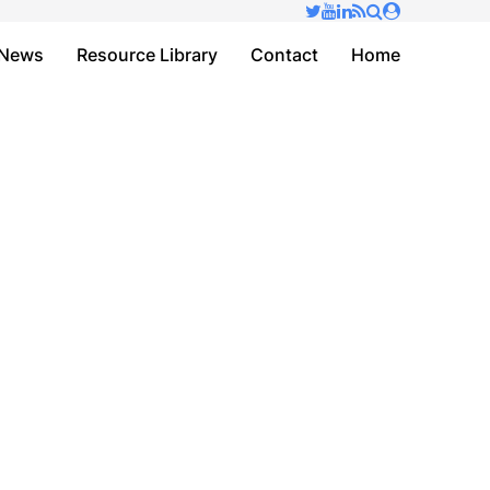
✕
News
Resource Library
Contact
Home