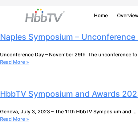
Home
Overvie
Naples Symposium – Unconference 
Unconference Day – November 29th The unconference for
Read More »
HbbTV Symposium and Awards 2023:
Geneva, July 3, 2023 – The 11th HbbTV Symposium and …
Read More »