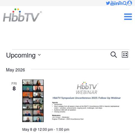
Just type and press 'enter'
✕
M
Events
Upcoming
Ev
Events
Search
List
Vi
Select
Searc
May 2026
date.
Nav
and
FRI
8
Views
Naviga
May 8 @ 12:00 pm
-
1:00 pm