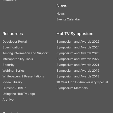
News
News
Events Calendar
Resources
HbbTV Symposium
Developer Portal
Symposium and Awards 2025
Specifications
Symposium and Awards 2024
Testing Information and Support
Symposium and Awards 2023
Interoperability Tools
Symposium and Awards 2022
Security
Symposium and Awards 2021
Webinar Series
Symposium and Awards 2019
Whitepapers & Presentations
Symposium and Awards 2018
Video Library
10 Year HbbTV Anniversary Special
Current RFI/RFP
Symposium Materials
Using the HbbTV Logo
Archive