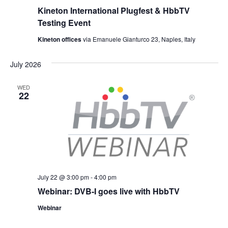
Kineton International Plugfest & HbbTV
Testing Event
Kineton offices
via Emanuele Gianturco 23, Naples, Italy
July 2026
WED
22
July 22 @ 3:00 pm
-
4:00 pm
Webinar: DVB-I goes live with HbbTV
Webinar