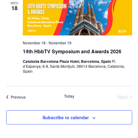
WED
18
November 18
-
November 19
14th HbbTV Symposium and Awards 2026
Catalonia Barcelona Plaza Hotel, Barcelona, Spain
Pl.
d’Espanya, 6-8, Sants-Montjuïc, 08014 Barcelona, Catalonia,
Spain
Today
Next
Events
Previous
Events
Subscribe to calendar