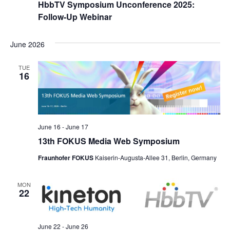
HbbTV Symposium Unconference 2025:
Follow-Up Webinar
June 2026
TUE
16
June 16
-
June 17
13th FOKUS Media Web Symposium
Fraunhofer FOKUS
Kaiserin-Augusta-Allee 31, Berlin, Germany
MON
22
June 22
-
June 26