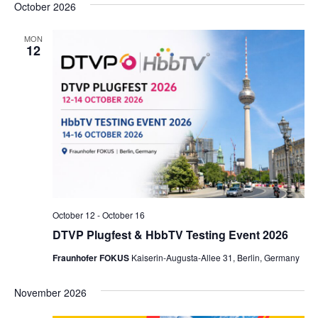
October 2026
MON
12
October 12
-
October 16
DTVP Plugfest & HbbTV Testing Event 2026
Fraunhofer FOKUS
Kaiserin-Augusta-Allee 31, Berlin, Germany
November 2026