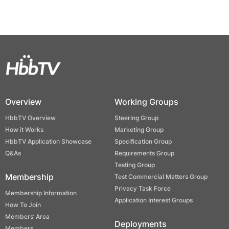
Overview
Working Groups
HbbTV Overview
Steering Group
How it Works
Marketing Group
HbbTV Application Showcase
Specification Group
Q&As
Requirements Group
Testing Group
Membership
Test Commercial Matters Group
Privacy Task Force
Membership Information
Application Interest Groups
How To Join
Members’ Area
Deployments
Members