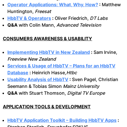
Operator Applications: What, Why, How?
:
Matthew
Huntington,
Freesat
HbbTV & Operators
:
Oliver Friedrich,
DT Labs
Q&A
with Colin Mann,
Advanced Television
CONSUMERS AWARENESS & USABILITY
Implementing HbbTV in New Zealand
:
Sam Irvine,
Freeview New Zealand
Services & Usage of HbbTV – Plans for an HbbTV
Database
:
Heinrich Hasse,
Htbc
Usability Analysis of HbbTV
:
Sven Pagel, Christian
Seemann & Tobias Simon
Mainz University
Q&A
with Stuart Thomson,
Digital TV Europe
APPLICATION TOOLS & DEVELOPMENT
HbbTV Application Toolkit – Building HbbTV Apps
: