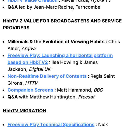
HbbTV Value Creation
:
Pawel Tutka,
Hybra TV
Q&A
led by Jean-Marc Racine, Farncombe
HbbTV 2 VALUE FOR BROADCASTERS AND SERVICE
PROVIDERS
Millenials & the Evolution of Viewing Habits :
Chris
Alner,
Arqiva
Freeview Play: Launching a horizontal platform
based on HbbTV2
:
Ilse Howling & James
Jackson,
Digital UK
Non-Realtime Delivery of Contents
:
Regis Saint
Girons,
HTTV
Companion Screens
:
Matt Hammond,
BBC
Q&A
with Matthew Huntington,
Freesat
HbbTV MIGRATION
Freeview Play Technical Specifications
:
Nick