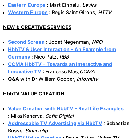
Eastern Europe
:
Mart Einpalu,
Levira
Western Europe
:
Regis Saint Girons,
HTTV
NEW & CREATIVE SERVICES
Second Screen
:
Joost Negenman,
NPO
HbbTV & User Interaction – An Example from
Germany
:
Nico Patz,
RBB
CCMA HbbTV – Towards an Interactive and
Innovative TV
:
Francesc Mas,
CCMA
Q&A
with Dr William Cooper,
informitv
HbbTV VALUE CREATION
Value Creation with HbbTV – Real Life Examples
:
Mika Kanerva,
Sofia Digital
Addressable TV Advertising via HbbTV
:
Sebastian
Busse,
Smartclip