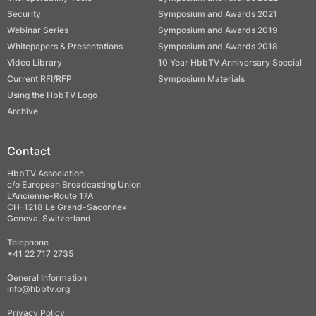
Security
Symposium and Awards 2021
Webinar Series
Symposium and Awards 2019
Whitepapers & Presentations
Symposium and Awards 2018
Video Library
10 Year HbbTV Anniversary Special
Current RFI/RFP
Symposium Materials
Using the HbbTV Logo
Archive
Contact
HbbTV Association
c/o European Broadcasting Union
L’Ancienne-Route 17A
CH-1218 Le Grand-Saconnex
Geneva, Switzerland
Telephone
+41 22 717 2735
General Information
info@hbbtv.org
Privacy Policy