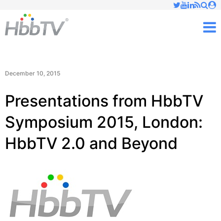
Just type and press 'enter'
✕
M
December 10, 2015
Presentations from HbbTV
Symposium 2015, London:
HbbTV 2.0 and Beyond