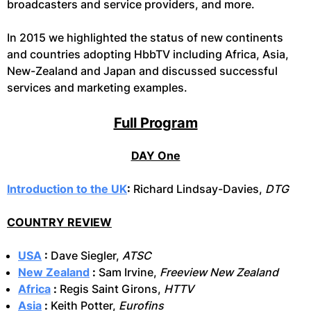
broadcasters and service providers, and more.
In 2015 we highlighted the status of new continents
and countries adopting HbbTV including Africa, Asia,
New-Zealand and Japan and discussed successful
services and marketing examples.
Full Program
DAY One
Introduction to the UK
:
Richard Lindsay-Davies,
DTG
COUNTRY REVIEW
USA
:
Dave Siegler,
ATSC
New Zealand
:
Sam Irvine,
Freeview New Zealand
Africa
:
Regis Saint Girons,
HTTV
Asia
:
Keith Potter,
Eurofins