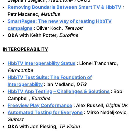
Stephan Steglich,
Fraunhofer FOKUS
Removing Boundaris Between Smart TV & HbbTV
:
Petr Mazanec,
Mautilus
SmartPages: The new way of creating HbbTV
campaigns
:
Oliver Koch
, Teravolt
Q&A
with Keith Potter
, Eurofins
INTEROPERABILITY
HbbTV Interoperability Status
:
Lionel Tranchard,
Farncombe
HbbTV Test Suite: The Foundation of
Interoperability
:
Ian Medland,
DTG
HbbTV App Testing – Challenges & Solutions
:
Bob
Campbell,
Eurofins
Freeview Play Conformance
:
Alex Russell,
Digital UK
Automated Testing for Everyone
:
Mirko Nedeljkovic,
Suitest
Q&A
with Jon Piesing,
TP Vision