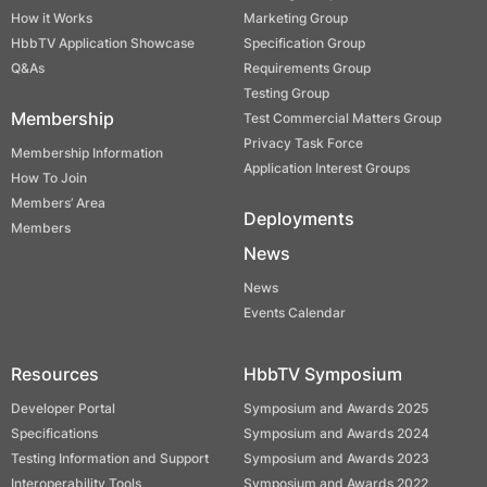
How it Works
Marketing Group
HbbTV Application Showcase
Specification Group
Q&As
Requirements Group
Testing Group
Membership
Test Commercial Matters Group
Privacy Task Force
Membership Information
Application Interest Groups
How To Join
Members’ Area
Deployments
Members
News
News
Events Calendar
Resources
HbbTV Symposium
Developer Portal
Symposium and Awards 2025
Specifications
Symposium and Awards 2024
Testing Information and Support
Symposium and Awards 2023
Interoperability Tools
Symposium and Awards 2022