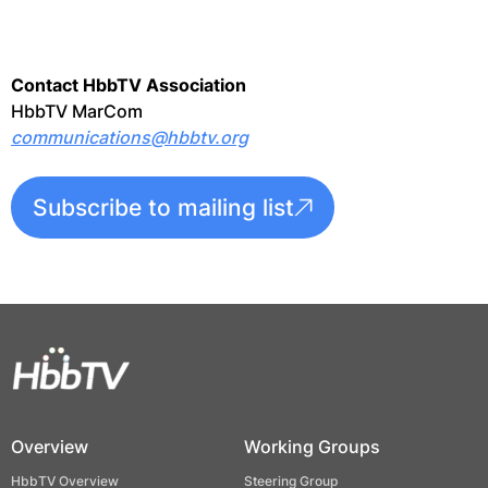
Contact HbbTV Association
HbbTV MarCom
communications@hbbtv.org
Subscribe to mailing list
Overview
Working Groups
HbbTV Overview
Steering Group