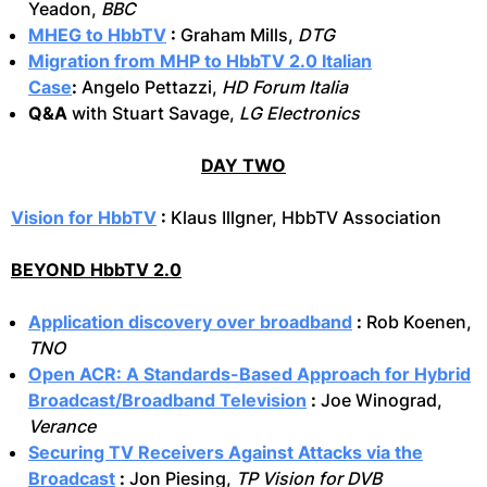
Yeadon,
BBC
MHEG to HbbTV
:
Graham Mills,
DTG
Migration from MHP to HbbTV 2.0 Italian
Case
:
Angelo Pettazzi,
HD Forum Italia
Q&A
with Stuart Savage,
LG Electronics
DAY TWO
Vision for HbbTV
:
Klaus Illgner, HbbTV Association
BEYOND HbbTV 2.0
Application discovery over broadband
:
Rob Koenen,
TNO
Open ACR: A Standards-Based Approach for Hybrid
Broadcast/Broadband Television
:
Joe Winograd,
Verance
Securing TV Receivers Against Attacks via the
Broadcast
:
Jon Piesing,
TP Vision for DVB