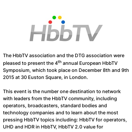
The HbbTV association and the DTG association were
th
pleased to present the 4
annual European HbbTV
Symposium, which took place on December 8th and 9th
2015 at 30 Euston Square, in London.
This event is the number one destination to network
with leaders from the HbbTV community, including
operators, broadcasters, standard bodies and
technology companies and to learn about the most
pressing HbbTV topics including: HbbTV for operators,
UHD and HDR in HbbTV, HbbTV 2.0 value for